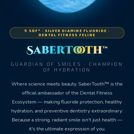
⚗️ SDF² · SILVER DIAMINE FLUORIDE ·
DENTAL FITNESS FELINE
SaberTooth™
GUARDIAN OF SMILES · CHAMPION
OF HYDRATION
Where science meets beauty. SaberTooth™ is the
official ambassador of the Dental Fitness
Ecosystem — making fluoride protection, healthy
hydration, and preventive dentistry
extraordinary
.
Because a strong, radiant smile isn't just health —
it's the ultimate expression of you.