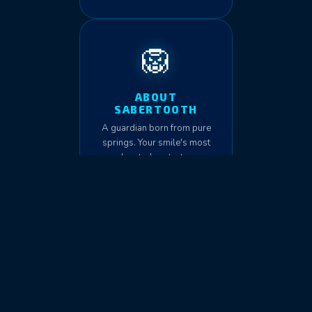
🦁
ABOUT
SABERTOOTH
A guardian born from pure
springs. Your smile's most
devoted protector.
🏛️
THE INSTITUTE
Education, standards, and
science-driven dental fitness