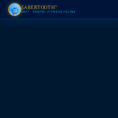
SaberTooth™
SDF² · DENTAL FITNESS FELINE