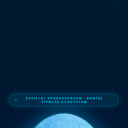
OFFICIAL SPOKESPERSON · DENTAL
FITNESS ECOSYSTEM