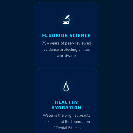
🔬
FLUORIDE SCIENCE
75+ years of peer-reviewed
evidence protecting smiles
worldwide.
💧
HEALTHY
HYDRATION
Water is the original beauty
elixir — and the foundation
of Dental Fitness.