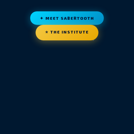
✦ MEET SABERTOOTH
⭐ THE INSTITUTE